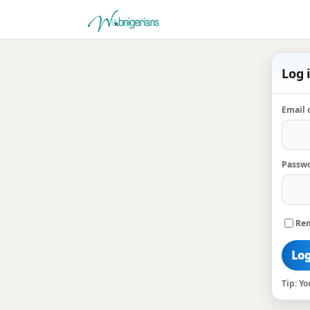
Log 
Email 
Passw
Re
Log
Tip: Y