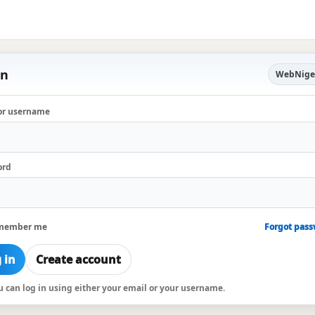
in
WebNige
or username
ord
member me
Forgot pas
 in
Create account
ou can log in using either your email or your username.