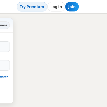
Try Premium
Log in
Join
rians
sword?