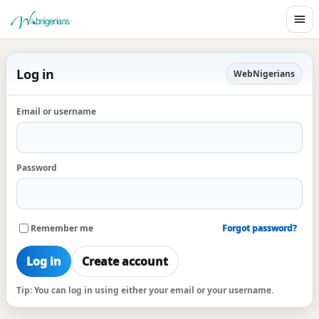
Log in
WebNigerians
Email or username
Password
Remember me
Forgot password?
Log in
Create account
Tip: You can log in using either your email or your username.