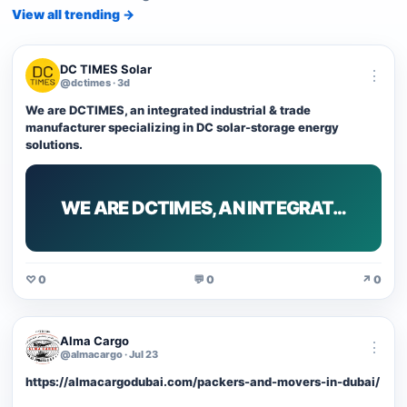
View all trending →
DC TIMES Solar
⋮
@dctimes · 3d
We are DCTIMES, an integrated industrial & trade
manufacturer specializing in DC solar-storage energy
solutions.
WE ARE DCTIMES, AN INTEGRAT…
♡ 0
💬 0
↗ 0
Alma Cargo
⋮
@almacargo · Jul 23
https://almacargodubai.com/packers-and-movers-in-dubai/