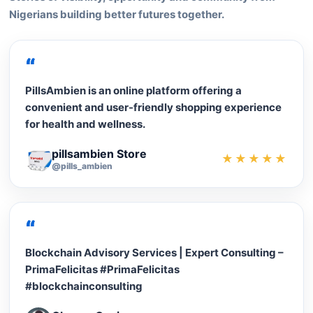
Nigerians building better futures together.
“
PillsAmbien is an online platform offering a
convenient and user-friendly shopping experience
for health and wellness.
pillsambien Store
★★★★★
@pills_ambien
“
Blockchain Advisory Services | Expert Consulting –
PrimaFelicitas #PrimaFelicitas
#blockchainconsulting