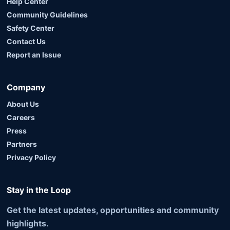
Help Center
Community Guidelines
Safety Center
Contact Us
Report an Issue
Company
About Us
Careers
Press
Partners
Privacy Policy
Stay in the Loop
Get the latest updates, opportunities and community
highlights.