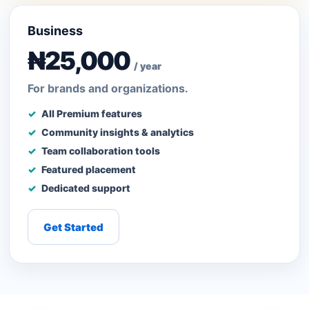
Business
₦25,000
/ year
For brands and organizations.
All Premium features
Community insights & analytics
Team collaboration tools
Featured placement
Dedicated support
Get Started