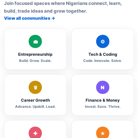
Join focused spaces where Nigerians connect, learn,
build, trade ideas and grow together.
View all communities →
💼
⚙
Entrepreneurship
Tech & Coding
Build. Grow. Scale.
Code. Innovate. Solve.
♛
₦
Career Growth
Finance & Money
Advance. Upskill. Lead.
Invest. Save. Thrive.
✚
★