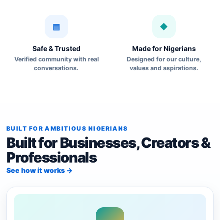
▤
◆
Safe & Trusted
Made for Nigerians
Verified community with real
Designed for our culture,
conversations.
values and aspirations.
BUILT FOR AMBITIOUS NIGERIANS
Built for Businesses, Creators &
Professionals
See how it works →