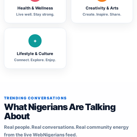
Health & Wellness
Creativity & Arts
Live well. Stay strong.
Create. Inspire. Share.
⌖
Lifestyle & Culture
Connect. Explore. Enjoy.
TRENDING CONVERSATIONS
What Nigerians Are Talking
About
Real people. Real conversations. Real community energy
from the live WebNigerians feed.