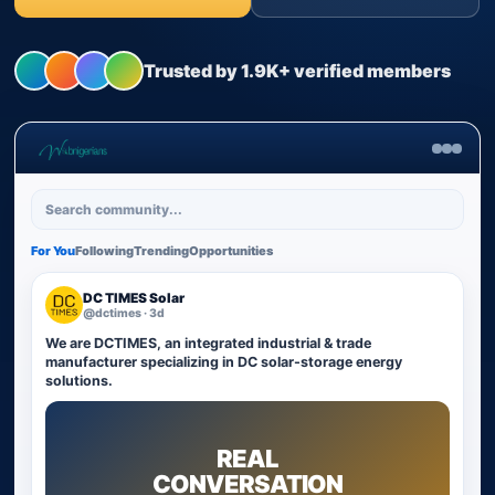
Trusted by 1.9K+ verified members
Search community...
For You
Following
Trending
Opportunities
DC TIMES Solar
@dctimes · 3d
We are DCTIMES, an integrated industrial & trade
manufacturer specializing in DC solar-storage energy
solutions.
REAL
CONVERSATION