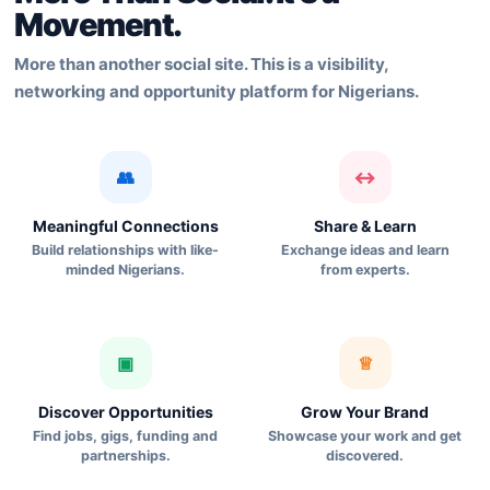
Movement.
More than another social site. This is a visibility,
networking and opportunity platform for Nigerians.
👥
↔
Meaningful Connections
Share & Learn
Build relationships with like-
Exchange ideas and learn
minded Nigerians.
from experts.
▣
♕
Discover Opportunities
Grow Your Brand
Find jobs, gigs, funding and
Showcase your work and get
partnerships.
discovered.