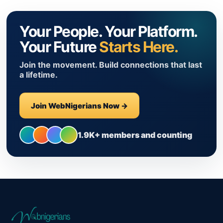
Your People. Your Platform.
Your Future
Starts Here.
Join the movement. Build connections that last
a lifetime.
Join WebNigerians Now →
1.9K+ members and counting