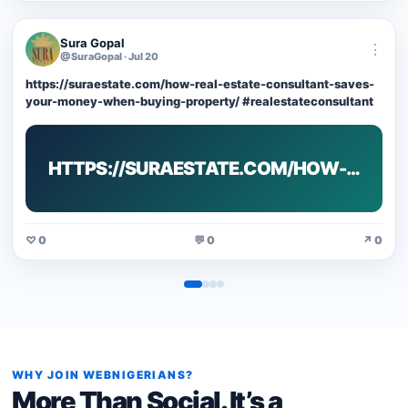
Sura Gopal
⋮
@SuraGopal · Jul 20
https://suraestate.com/how-real-estate-consultant-saves-
your-money-when-buying-property/ #realestateconsultant
HTTPS://SURAESTATE.COM/HOW-…
♡ 0
💬 0
↗ 0
WHY JOIN WEBNIGERIANS?
More Than Social. It’s a