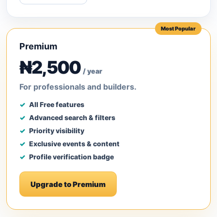
Most Popular
Premium
₦2,500
/ year
For professionals and builders.
All Free features
Advanced search & filters
Priority visibility
Exclusive events & content
Profile verification badge
Upgrade to Premium