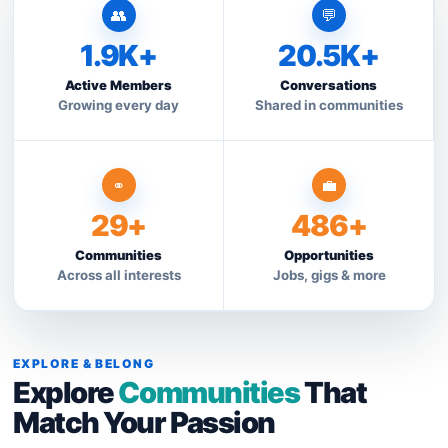
👥
💬
1.9K+
20.5K+
Active Members
Conversations
Growing every day
Shared in communities
⚭
💼
29+
486+
Communities
Opportunities
Across all interests
Jobs, gigs & more
EXPLORE & BELONG
Explore
Communities
That
Match Your Passion