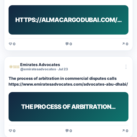
HTTPS://ALMACARGODUBAI.COM/…
♡ 0
💬 0
↗ 0
Emirates Advocates
⋮
@emiratesadvocates · Jul 23
The process of arbitration in commercial disputes calls
https://www.emiratesadvocates.com/advocates-abu-dhabi/
THE PROCESS OF ARBITRATION…
♡ 0
💬 0
↗ 0