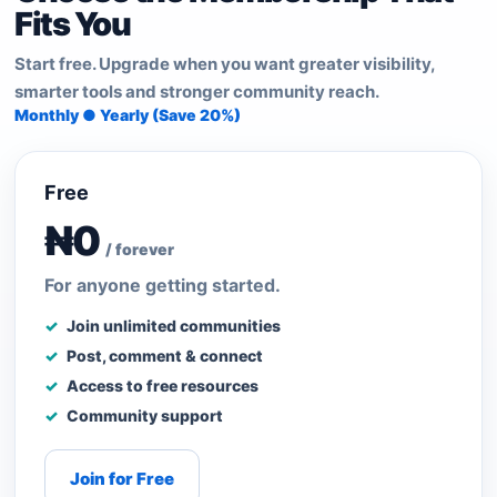
Fits You
Start free. Upgrade when you want greater visibility,
smarter tools and stronger community reach.
Monthly ● Yearly (Save 20%)
Free
₦0
/ forever
For anyone getting started.
Join unlimited communities
Post, comment & connect
Access to free resources
Community support
Join for Free