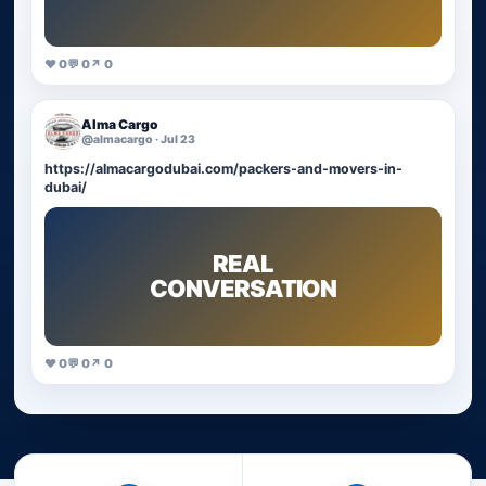
♥ 0
💬 0
↗ 0
Alma Cargo
@almacargo · Jul 23
https://almacargodubai.com/packers-and-movers-in-
dubai/
REAL
CONVERSATION
♥ 0
💬 0
↗ 0