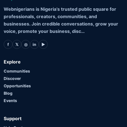
Webnigerians is Nigeria’s trusted public square for
professionals, creators, communities, and
businesses. Join credible conversations, grow your
voice, promote your business, disc…
f
𝕏
◎
in
▶
Explore
Communities
Discover
Opportunities
Blog
Events
Support