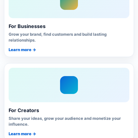
For Businesses
Grow your brand, find customers and build lasting
relationships.
Learn more →
For Creators
Share your ideas, grow your audience and monetize your
influence.
Learn more →