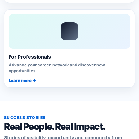
For Professionals
Advance your career, network and discover new
opportunities.
Learn more →
SUCCESS STORIES
Real People. Real Impact.
Stories of visibility, opportunity and community from