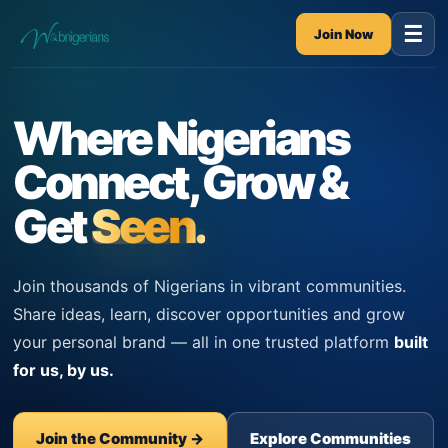
☰
Join Now
Where Nigerians
Connect, Grow &
Get
Seen.
Join thousands of Nigerians in vibrant communities.
Share ideas, learn, discover opportunities and grow
your personal brand — all in one trusted platform
built
for us, by us.
Join the Community →
Explore Communities