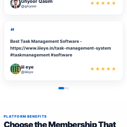
Ghyoor Qasim
★★★★★
@ghyoor
“
Best Task Management Software -
https://www.iiieye.in/task-management-system
#taskmanagement #software
iii eye
★★★★★
@iiieye
PLATFORM BENEFITS
Choose the Membership That