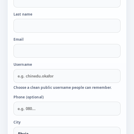
Last name
Email
Username
Choose a clean public username people can remember.
Phone (optional)
City