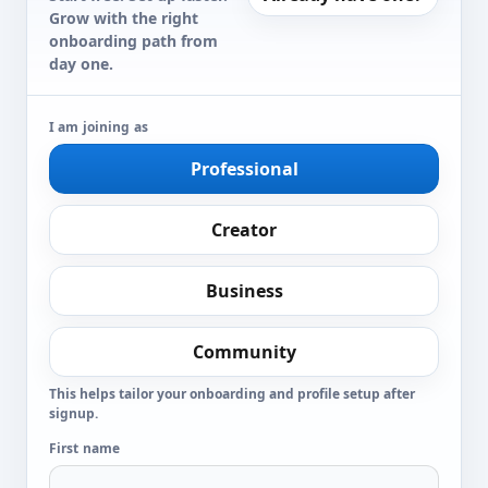
Grow with the right
onboarding path from
day one.
I am joining as
Professional
Creator
Business
Community
This helps tailor your onboarding and profile setup after
signup.
First name