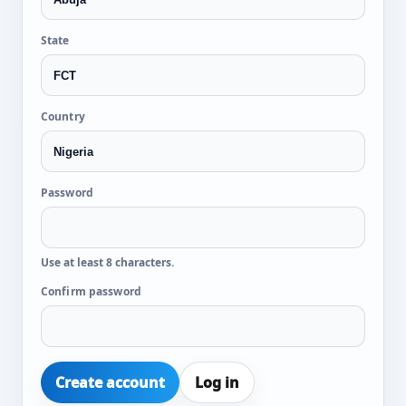
State
Country
Password
Use at least 8 characters.
Confirm password
Create account
Log in