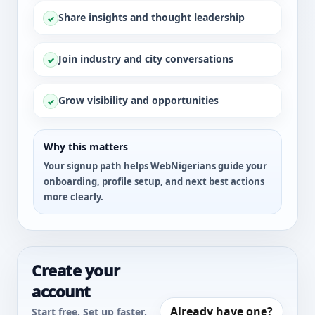
Share insights and thought leadership
✓
Join industry and city conversations
✓
Grow visibility and opportunities
✓
Why this matters
Your signup path helps WebNigerians guide your
onboarding, profile setup, and next best actions
more clearly.
Create your
account
Already have one?
Start free. Set up faster.