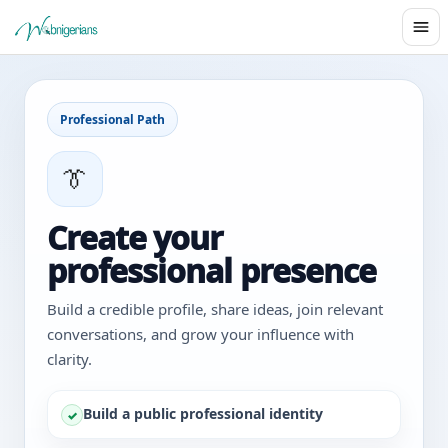
Professional Path
👔
Create your
professional presence
Build a credible profile, share ideas, join relevant
conversations, and grow your influence with
clarity.
Build a public professional identity
✓